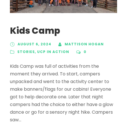
Kids Camp
AUGUST 6, 2024
MATTISON HOGAN
STORIES
,
UCP IN ACTION
0
Kids Camp was full of activities from the
moment they arrived. To start, campers
unpacked and went to the activity center to
make banners/flags for our cabins! Everyone
got to help decorate one. Later that night
campers had the choice to either have a glow
dance or go for a sensory night hike. Campers
saw...