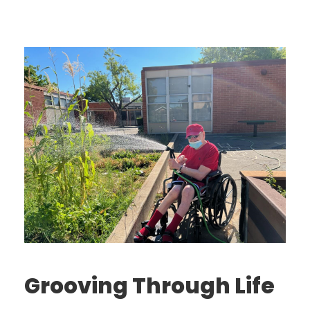
Grooving Through Life