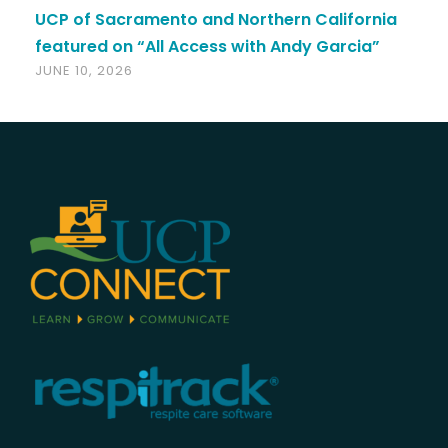
UCP of Sacramento and Northern California
featured on “All Access with Andy Garcia”
JUNE 10, 2026