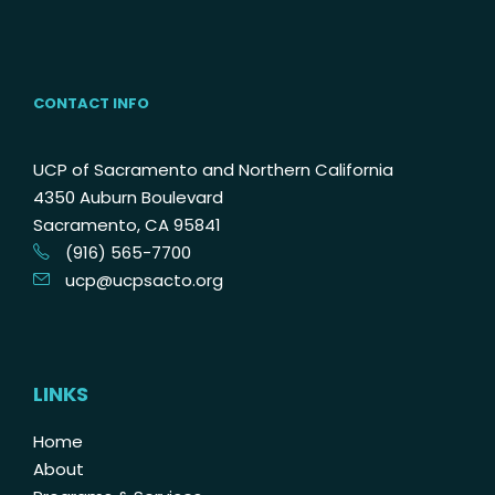
CONTACT INFO
UCP of Sacramento and Northern California
4350 Auburn Boulevard
Sacramento, CA 95841
(916) 565-7700
ucp@ucpsacto.org
LINKS
Home
About