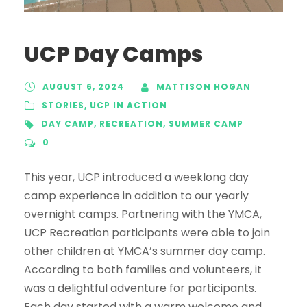
UCP Day Camps
AUGUST 6, 2024
MATTISON HOGAN
STORIES
,
UCP IN ACTION
DAY CAMP
,
RECREATION
,
SUMMER CAMP
0
This year, UCP introduced a weeklong day
camp experience in addition to our yearly
overnight camps. Partnering with the YMCA,
UCP Recreation participants were able to join
other children at YMCA’s summer day camp.
According to both families and volunteers, it
was a delightful adventure for participants.
Each day started with a warm welcome and...