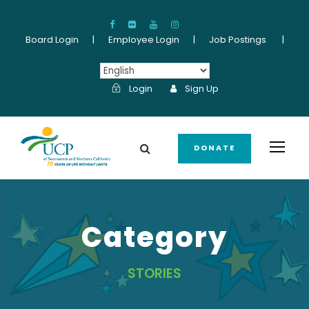
Board Login
|
Employee Login
|
Job Postings
|
Login
Sign Up
DONATE
Category
STORIES