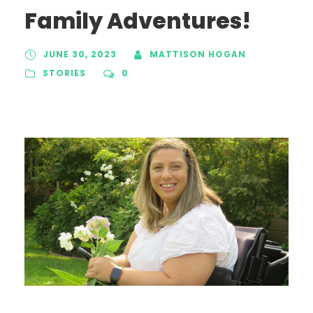
Family Adventures!
JUNE 30, 2023
MATTISON HOGAN
STORIES
0