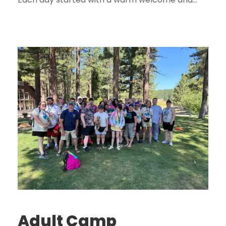
Adult Camp