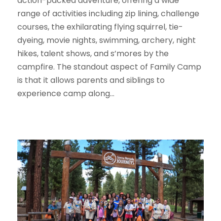
action-packed adventure, offering a wide
range of activities including zip lining, challenge
courses, the exhilarating flying squirrel, tie-
dyeing, movie nights, swimming, archery, night
hikes, talent shows, and s’mores by the
campfire. The standout aspect of Family Camp
is that it allows parents and siblings to
experience camp along...