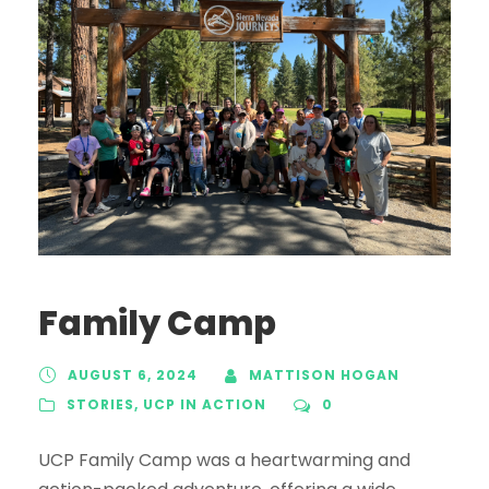
Family Camp
AUGUST 6, 2024
MATTISON HOGAN
STORIES
,
UCP IN ACTION
0
UCP Family Camp was a heartwarming and