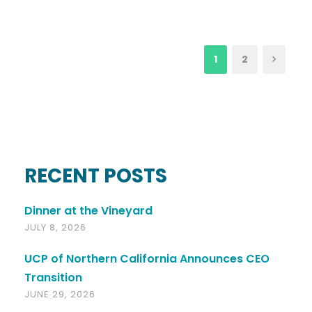
1
2
RECENT POSTS
Dinner at the Vineyard
JULY 8, 2026
UCP of Northern California Announces CEO
Transition
JUNE 29, 2026