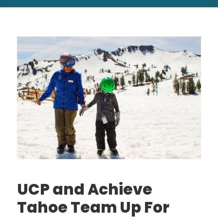
UCP and Achieve
Tahoe Team Up For