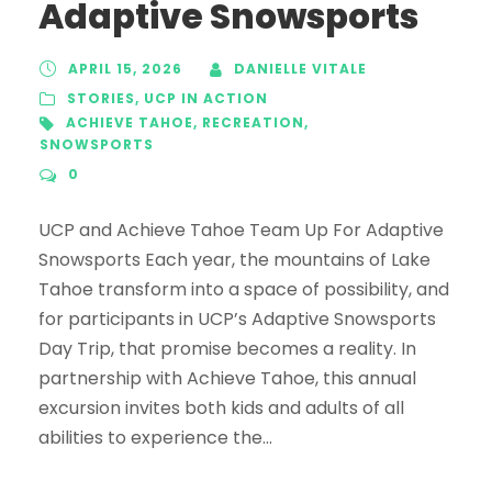
Adaptive Snowsports
APRIL 15, 2026
DANIELLE VITALE
STORIES
,
UCP IN ACTION
ACHIEVE TAHOE
,
RECREATION
,
SNOWSPORTS
0
UCP and Achieve Tahoe Team Up For Adaptive
Snowsports Each year, the mountains of Lake
Tahoe transform into a space of possibility, and
for participants in UCP’s Adaptive Snowsports
Day Trip, that promise becomes a reality. In
partnership with Achieve Tahoe, this annual
excursion invites both kids and adults of all
abilities to experience the...