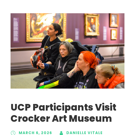
UCP Participants Visit
Crocker Art Museum
MARCH 6, 2026
DANIELLE VITALE