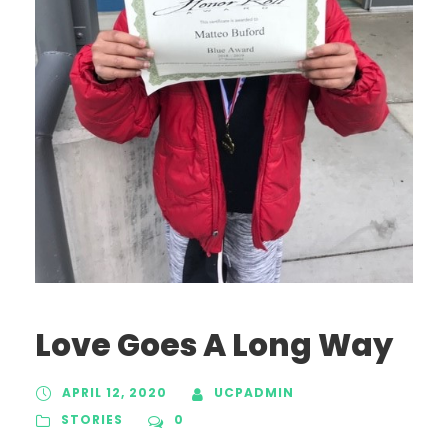
Love Goes A Long Way
APRIL 12, 2020
UCPADMIN
STORIES
0