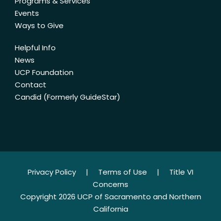
Programs & Services
Events
Ways to Give
Helpful Info
News
UCP Foundation
Contact
Candid (Formerly GuideStar)
Privacy Policy
|
Terms of Use
|
Title VI
Concerns
Copyright 2026 UCP of Sacramento and Northern
California