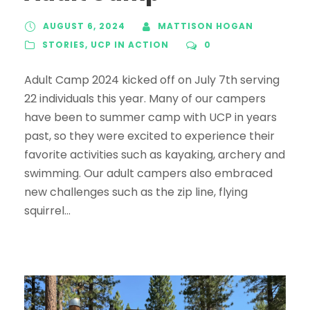
AUGUST 6, 2024
MATTISON HOGAN
STORIES
,
UCP IN ACTION
0
Adult Camp 2024 kicked off on July 7th serving
22 individuals this year. Many of our campers
have been to summer camp with UCP in years
past, so they were excited to experience their
favorite activities such as kayaking, archery and
swimming. Our adult campers also embraced
new challenges such as the zip line, flying
squirrel...