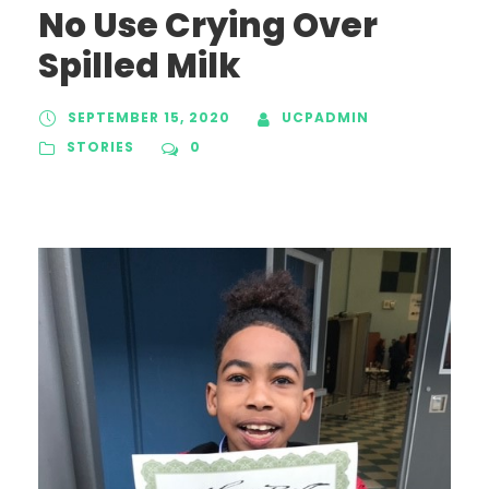
No Use Crying Over
Spilled Milk
SEPTEMBER 15, 2020
UCPADMIN
STORIES
0