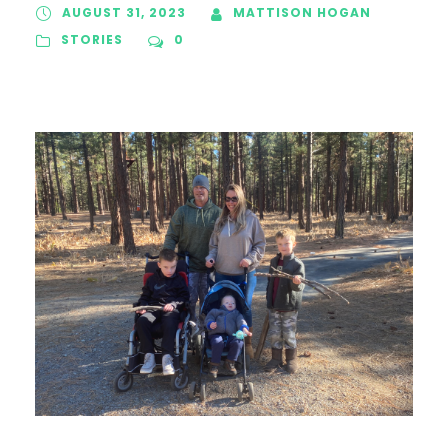
AUGUST 31, 2023
MATTISON HOGAN
STORIES
0