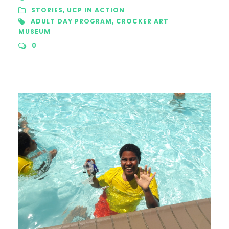
STORIES
,
UCP IN ACTION
ADULT DAY PROGRAM
,
CROCKER ART
MUSEUM
0