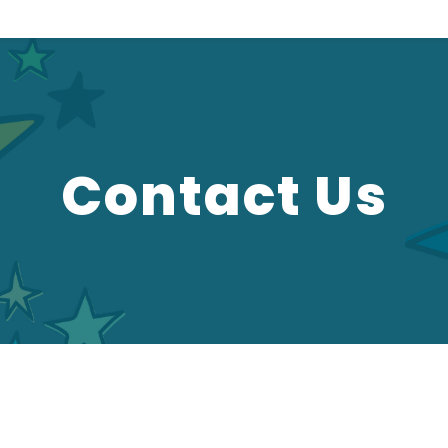
Contact Us