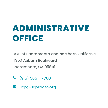
ADMINISTRATIVE
OFFICE
UCP of Sacramento and Northern California
4350 Auburn Boulevard
Sacramento, CA 95841
(916) 565 - 7700
ucp@ucpsacto.org