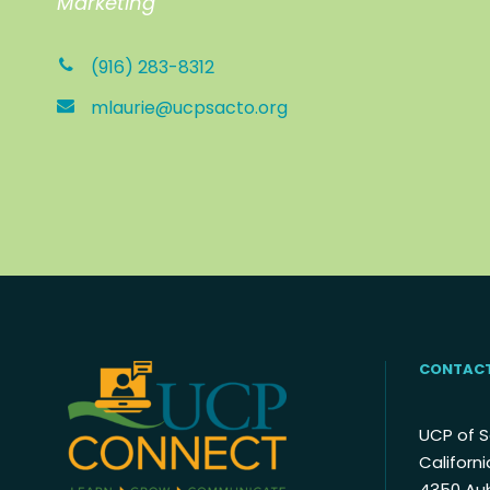
Marketing
(916) 283-8312
mlaurie@ucpsacto.org
CONTACT
UCP of 
Californi
4350 Au