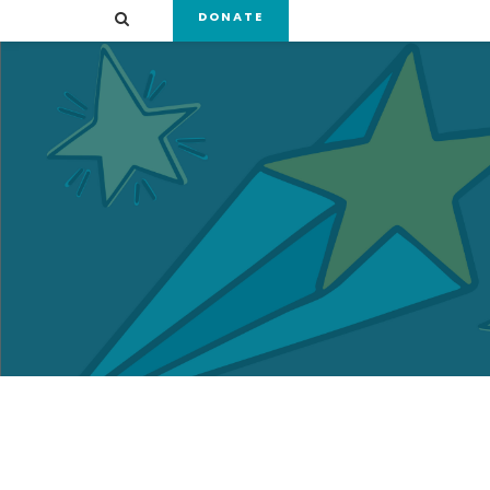
DONATE