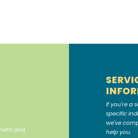
SERVI
INFO
If you're a
specific in
we've compi
pment and
help you.