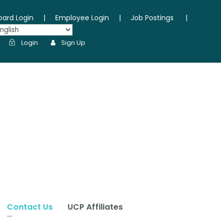
oard Login
|
Employee Login
|
Job Postings
|
Login
Sign Up
Contact Us
UCP Affiliates