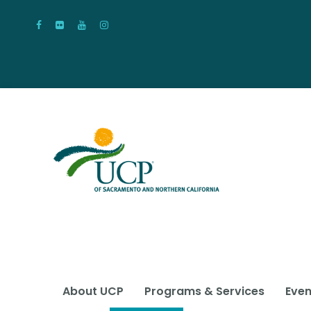
About UCP
Programs & Services
Even