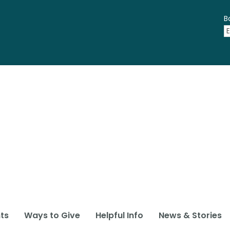
B
ts
Ways to Give
Helpful Info
News & Stories