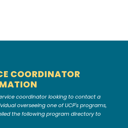
CE COORDINATOR
RMATION
 service coordinator looking to contact a
dividual overseeing one of UCP's programs,
led the following program directory to