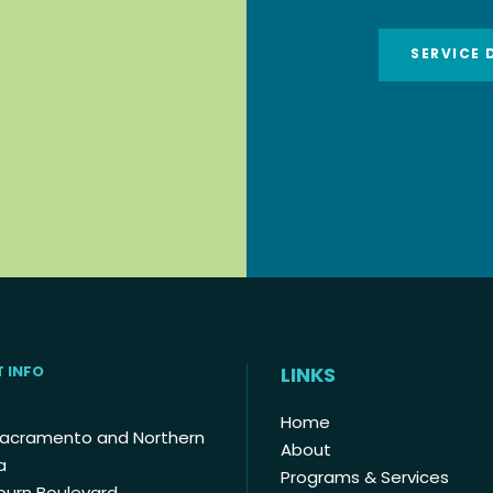
SERVICE 
 INFO
LINKS
Home
Sacramento and Northern
About
a
Programs & Services
burn Boulevard