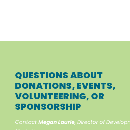
QUESTIONS ABOUT
DONATIONS, EVENTS,
VOLUNTEERING, OR
SPONSORSHIP
Contact
Megan Laurie
, Director of Develo