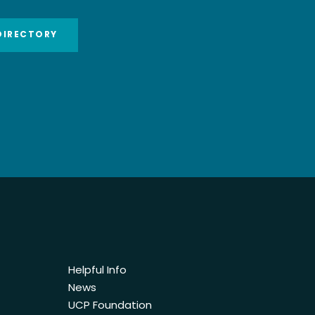
DIRECTORY
Helpful Info
News
UCP Foundation