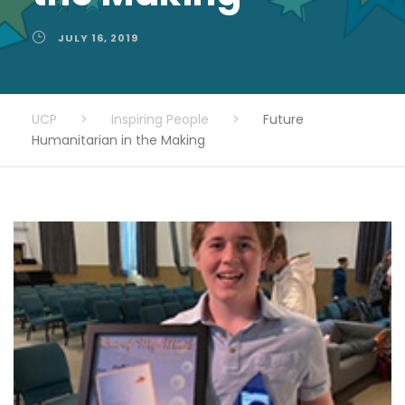
JULY 16, 2019
UCP
>
Inspiring People
>
Future
Humanitarian in the Making