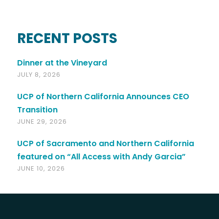
RECENT POSTS
Dinner at the Vineyard
JULY 8, 2026
UCP of Northern California Announces CEO
Transition
JUNE 29, 2026
UCP of Sacramento and Northern California
featured on “All Access with Andy Garcia”
JUNE 10, 2026