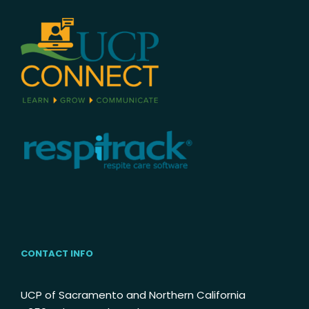
CONTACT INFO
UCP of Sacramento and Northern California