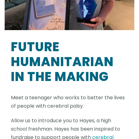
FUTURE
HUMANITARIAN
IN THE MAKING
Meet a teenager who works to better the lives
of people with cerebral palsy.
Allow us to introduce you to Hayes, a high
school freshman. Hayes has been inspired to
fundraise to support people with
cerebral