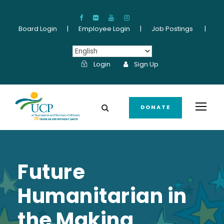
Board Login
|
Employee Login
|
Job Postings
|
Login
Sign Up
DONATE
Future
Humanitarian in
the Making