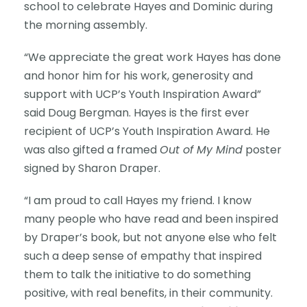
school to celebrate Hayes and Dominic during
the morning assembly.
“We appreciate the great work Hayes has done
and honor him for his work, generosity and
support with UCP’s Youth Inspiration Award”
said Doug Bergman. Hayes is the first ever
recipient of UCP’s Youth Inspiration Award. He
was also gifted a framed
Out of My Mind
poster
signed by Sharon Draper.
“I am proud to call Hayes my friend. I know
many people who have read and been inspired
by Draper’s book, but not anyone else who felt
such a deep sense of empathy that inspired
them to talk the initiative to do something
positive, with real benefits, in their community.