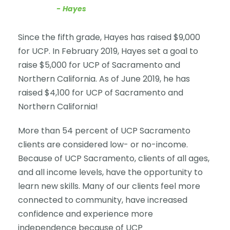
Hayes
Since the fifth grade, Hayes has raised $9,000
for UCP. In February 2019, Hayes set a goal to
raise $5,000 for UCP of Sacramento and
Northern California. As of June 2019, he has
raised $4,100 for UCP of Sacramento and
Northern California!
More than 54 percent of UCP Sacramento
clients are considered low- or no-income.
Because of UCP Sacramento, clients of all ages,
and all income levels, have the opportunity to
learn new skills. Many of our clients feel more
connected to community, have increased
confidence and experience more
independence because of UCP