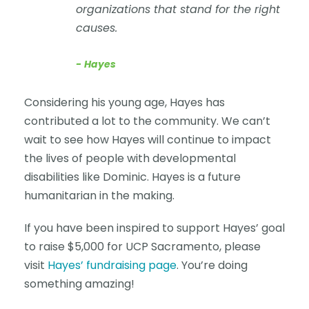
organizations that stand for the right
causes.
Hayes
Considering his young age, Hayes has
contributed a lot to the community. We can’t
wait to see how Hayes will continue to impact
the lives of people with developmental
disabilities like Dominic. Hayes is a future
humanitarian in the making.
If you have been inspired to support Hayes’ goal
to raise $5,000 for UCP Sacramento, please
visit
Hayes’ fundraising page
. You’re doing
something amazing!