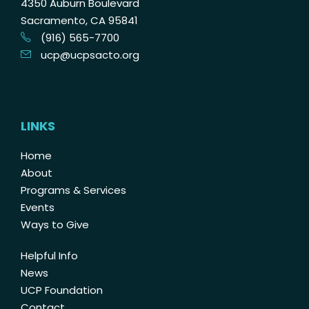
4350 Auburn Boulevard
Sacramento, CA 95841
(916) 565-7700
ucp@ucpsacto.org
LINKS
Home
About
Programs & Services
Events
Ways to Give
Helpful Info
News
UCP Foundation
Contact