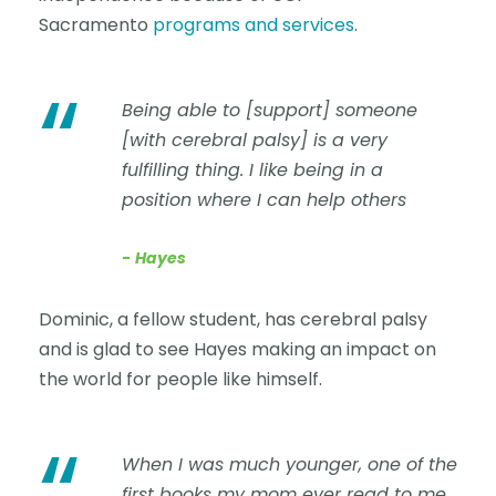
Sacramento
programs and services
.
“
Being able to [support] someone
[with cerebral palsy] is a very
fulfilling thing. I like being in a
position where I can help others
Hayes
Dominic, a fellow student, has cerebral palsy
and is glad to see Hayes making an impact on
the world for people like himself.
“
When I was much younger, one of the
first books my mom ever read to me