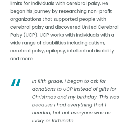
limits for individuals with cerebral palsy. He
began his journey by researching non-profit
organizations that supported people with
cerebral palsy and discovered United Cerebral
Palsy (UCP). UCP works with individuals with a
wide range of disabilities including autism,
cerebral palsy, epilepsy, intellectual disability
and more.
“
In fifth grade, I began to ask for
donations to UCP instead of gifts for
Christmas and my birthday. This was
because I had everything that I
needed, but not everyone was as
lucky or fortunate