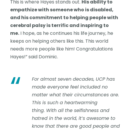
This is where Hayes stands out.
His ability to
empathize with someone who is disabled,
and his commitment to helping people with
cerebral palsy is terrific and inspiring to
me.
I hope, as he continues his life journey, he
keeps on helping others like this. This world
needs more people like him! Congratulations
Hayes!” said Dominic.
“
For almost seven decades, UCP has
made everyone feel included no
matter what their circumstances are.
This is such a heartwarming
thing. With all the selfishness and
hatred in the world, it’s awesome to
know that there are good people and