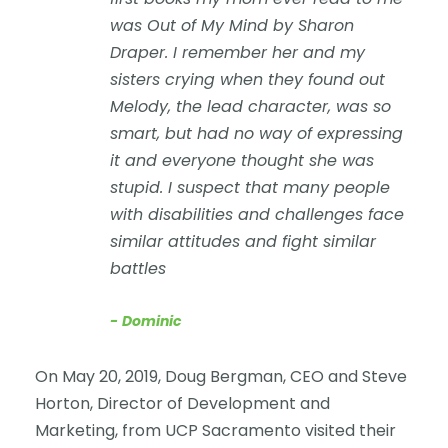
was
Out of My Mind
by Sharon
Draper. I remember her and my
sisters crying when they found out
Melody, the lead character, was so
smart, but had no way of expressing
it and everyone thought she was
stupid. I suspect that many people
with disabilities and challenges face
similar attitudes and fight similar
battles
Dominic
On May 20, 2019, Doug Bergman, CEO and Steve
Horton, Director of Development and
Marketing, from UCP Sacramento visited their