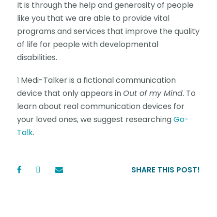
It is through the help and generosity of people
like you that we are able to provide vital
programs and services that improve the quality
of life for people with developmental
disabilities.
Medi-Talker is a fictional communication
1
device that only appears in
Out of my Mind
. To
learn about real communication devices for
your loved ones, we suggest researching
Go-
Talk
.
SHARE THIS POST!