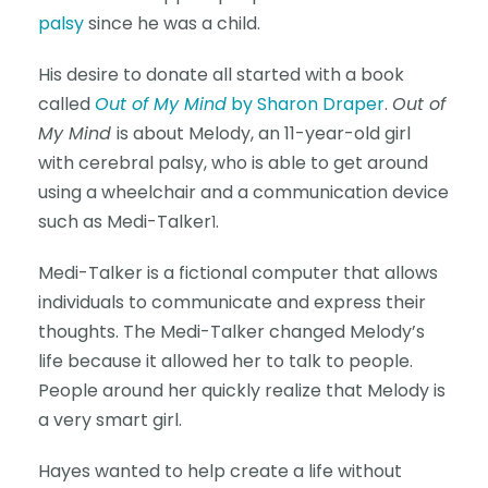
palsy
since he was a child.
His desire to donate all started with a book
called
Out of My Mind
by Sharon Draper
.
Out of
My Mind
is about Melody, an 11-year-old girl
with cerebral palsy, who is able to get around
using a wheelchair and a communication device
such as Medi-Talker
.
1
Medi-Talker is a fictional computer that allows
individuals to communicate and express their
thoughts. The Medi-Talker changed Melody’s
life because it allowed her to talk to people.
People around her quickly realize that Melody is
a very smart girl.
Hayes wanted to help create a life without